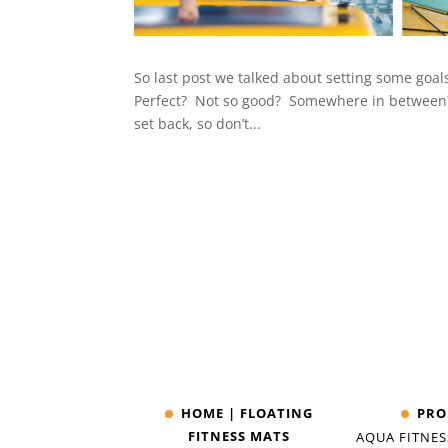
So last post we talked about setting some goa
Perfect? Not so good? Somewhere in between? 
set back, so don’t...
HOME | FLOATING
PRO
FITNESS MATS
AQUA FITNES