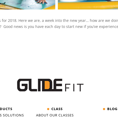
ls for 2018. Here we are, a week into the new year… how are we do
Good news is you have each day to start new if you’ve experienc
DUCTS
CLASS
BLOG
S SOLUTIONS
ABOUT OUR CLASSES