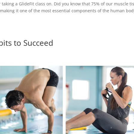
or taking a GlideFit class on. Did you know that 75% of our muscle ti
, making it one of the most essential components of the human bod
bits to Succeed