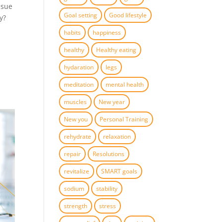
ssue
Goal setting
Good lifestyle
y?
habits
happiness
healthy
Healthy eating
hydaration
legs
meditation
mental health
muscles
New year
New you
Personal Training
rehydrate
relaxation
repair
Resolutions
revitalize
SMART goals
sodium
stability
strength
stress