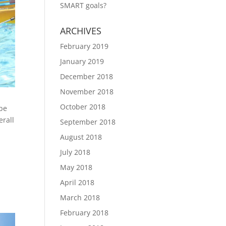
SMART goals?
ARCHIVES
February 2019
January 2019
December 2018
November 2018
October 2018
 be
erall
September 2018
August 2018
July 2018
May 2018
April 2018
March 2018
February 2018