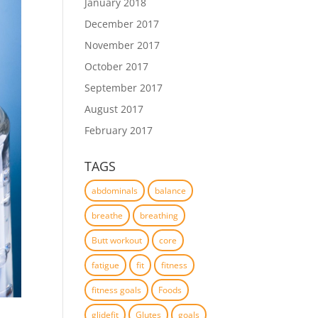
January 2018
December 2017
November 2017
October 2017
September 2017
August 2017
February 2017
TAGS
abdominals
balance
breathe
breathing
Butt workout
core
fatigue
fit
fitness
fitness goals
Foods
glidefit
Glutes
goals