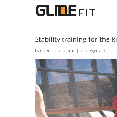
Stability training for the 
by
Colin
|
Sep 10, 2018
|
Uncategorized