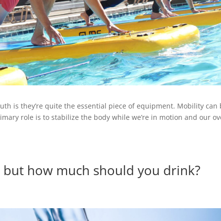
uth is they’re quite the essential piece of equipment. Mobility can
mary role is to stabilize the body while we’re in motion and our ov
, but how much should you drink?