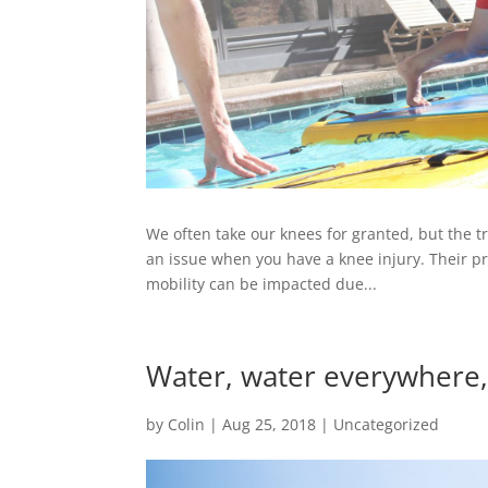
We often take our knees for granted, but the tr
an issue when you have a knee injury. Their pri
mobility can be impacted due...
Water, water everywhere
by
Colin
|
Aug 25, 2018
|
Uncategorized