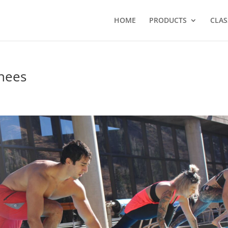
HOME
PRODUCTS
CLAS
knees