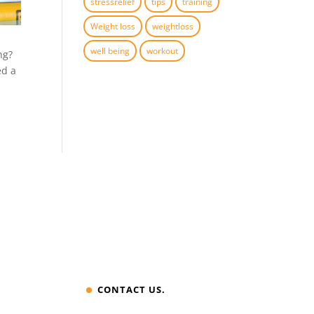
stressrelief
tips
training
Weight loss
weightloss
well being
workout
ing?
ed a
CONTACT US.