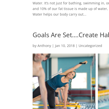
Water. It’s not just for bathing, swimming in, 
and 10% of our fat tissue is made up of water
Water helps our body carry out...
Goals Are Set….Create Ha
by
Anthony
|
Jan 10, 2018
|
Uncategorized