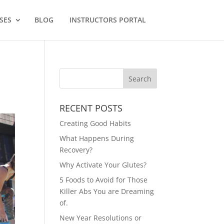
SES
BLOG
INSTRUCTORS PORTAL
RECENT POSTS
Creating Good Habits
What Happens During
Recovery?
Why Activate Your Glutes?
5 Foods to Avoid for Those
Killer Abs You are Dreaming
of.
New Year Resolutions or