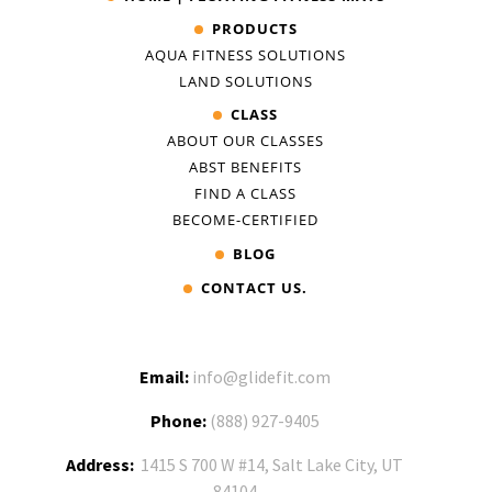
PRODUCTS
AQUA FITNESS SOLUTIONS
LAND SOLUTIONS
CLASS
ABOUT OUR CLASSES
ABST BENEFITS
FIND A CLASS
BECOME-CERTIFIED
BLOG
CONTACT US.
Email:
info@glidefit.com
Phone:
(888) 927-9405
Address:
1415 S 700 W #14, Salt Lake City, UT
84104