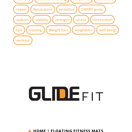
repair
Resolutions
revitalize
SMART goals
sodium
stability
strength
stress
stressrelief
tips
training
Weight loss
weightloss
well being
workout
HOME | FLOATING FITNESS MATS