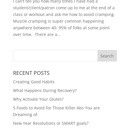
I can’t tell you how many times I have had a
student/client/patron come up to me at the end of a
class or workout and ask me how to avoid cramping.
Muscle cramping is super common happening
anywhere between 40- 95% of folks at some point
over time. There are a...
RECENT POSTS
Creating Good Habits
What Happens During Recovery?
Why Activate Your Glutes?
5 Foods to Avoid for Those Killer Abs You are
Dreaming of.
New Year Resolutions or SMART goals?