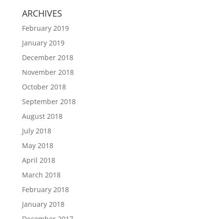
ARCHIVES
February 2019
January 2019
December 2018
November 2018
October 2018
September 2018
August 2018
July 2018
May 2018
April 2018
March 2018
February 2018
January 2018
December 2017