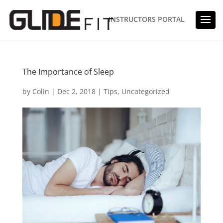
INSTRUCTORS PORTAL
The Importance of Sleep
by
Colin
|
Dec 2, 2018
|
Tips
,
Uncategorized