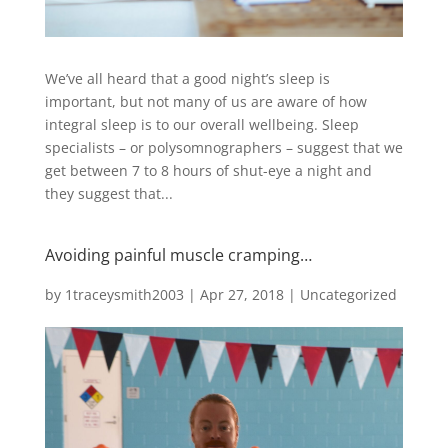
We’ve all heard that a good night’s sleep is
important, but not many of us are aware of how
integral sleep is to our overall wellbeing. Sleep
specialists – or polysomnographers – suggest that we
get between 7 to 8 hours of shut-eye a night and
they suggest that...
Avoiding painful muscle cramping…
by
1traceysmith2003
|
Apr 27, 2018
|
Uncategorized