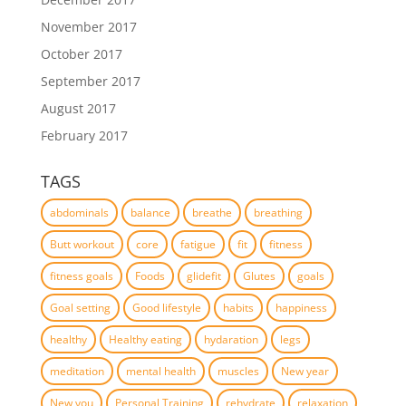
November 2017
October 2017
September 2017
August 2017
February 2017
TAGS
abdominals
balance
breathe
breathing
Butt workout
core
fatigue
fit
fitness
fitness goals
Foods
glidefit
Glutes
goals
Goal setting
Good lifestyle
habits
happiness
healthy
Healthy eating
hydaration
legs
meditation
mental health
muscles
New year
New you
Personal Training
rehydrate
relaxation