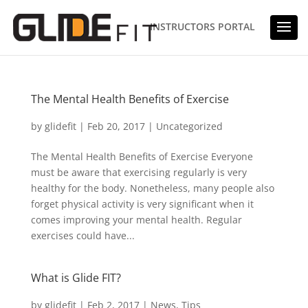
INSTRUCTORS PORTAL
The Mental Health Benefits of Exercise
by
glidefit
|
Feb 20, 2017
|
Uncategorized
The Mental Health Benefits of Exercise Everyone
must be aware that exercising regularly is very
healthy for the body. Nonetheless, many people also
forget physical activity is very significant when it
comes improving your mental health. Regular
exercises could have...
What is Glide FIT?
by
glidefit
|
Feb 2, 2017
|
News
,
Tips