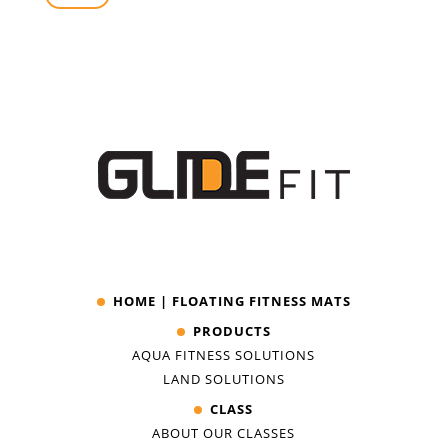
HOME | FLOATING FITNESS MATS
PRODUCTS
AQUA FITNESS SOLUTIONS
LAND SOLUTIONS
CLASS
ABOUT OUR CLASSES