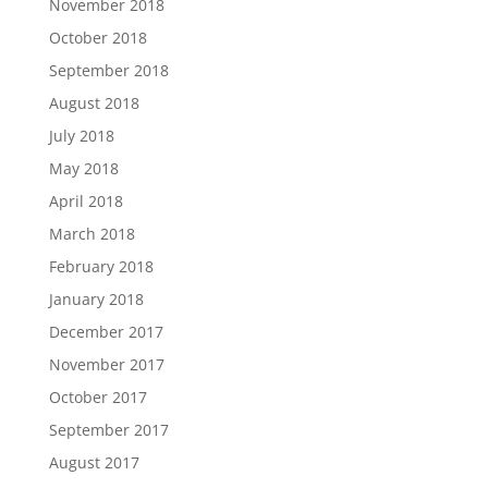
November 2018
October 2018
September 2018
August 2018
July 2018
May 2018
April 2018
March 2018
February 2018
January 2018
December 2017
November 2017
October 2017
September 2017
August 2017