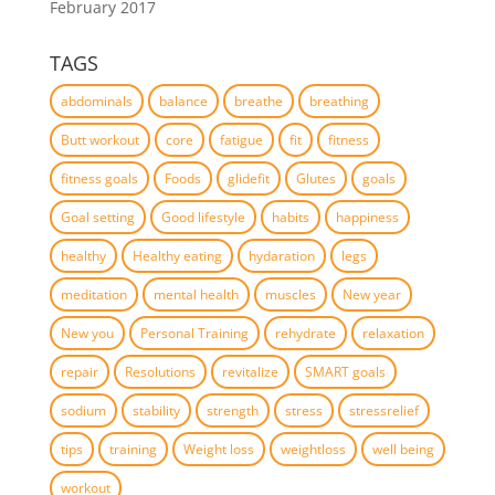
February 2017
TAGS
abdominals
balance
breathe
breathing
Butt workout
core
fatigue
fit
fitness
fitness goals
Foods
glidefit
Glutes
goals
Goal setting
Good lifestyle
habits
happiness
healthy
Healthy eating
hydaration
legs
meditation
mental health
muscles
New year
New you
Personal Training
rehydrate
relaxation
repair
Resolutions
revitalize
SMART goals
sodium
stability
strength
stress
stressrelief
tips
training
Weight loss
weightloss
well being
workout