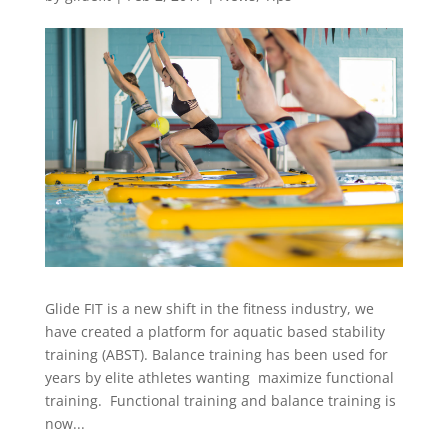
Glide FIT is a new shift in the fitness industry, we
have created a platform for aquatic based stability
training (ABST). Balance training has been used for
years by elite athletes wanting maximize functional
training. Functional training and balance training is
now...