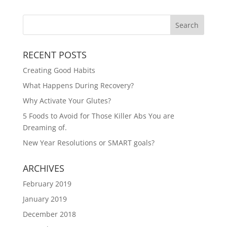
RECENT POSTS
Creating Good Habits
What Happens During Recovery?
Why Activate Your Glutes?
5 Foods to Avoid for Those Killer Abs You are
Dreaming of.
New Year Resolutions or SMART goals?
ARCHIVES
February 2019
January 2019
December 2018