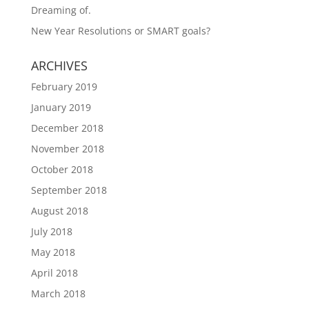
Dreaming of.
New Year Resolutions or SMART goals?
ARCHIVES
February 2019
January 2019
December 2018
November 2018
October 2018
September 2018
August 2018
July 2018
May 2018
April 2018
March 2018