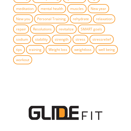
meditation
mental health
muscles
New year
New you
Personal Training
rehydrate
relaxation
repair
Resolutions
revitalize
SMART goals
sodium
stability
strength
stress
stressrelief
tips
training
Weight loss
weightloss
well being
workout