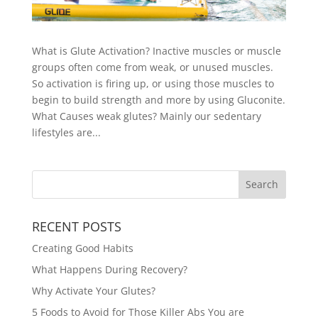
What is Glute Activation? Inactive muscles or muscle
groups often come from weak, or unused muscles.
So activation is firing up, or using those muscles to
begin to build strength and more by using Gluconite.
What Causes weak glutes? Mainly our sedentary
lifestyles are...
RECENT POSTS
Creating Good Habits
What Happens During Recovery?
Why Activate Your Glutes?
5 Foods to Avoid for Those Killer Abs You are