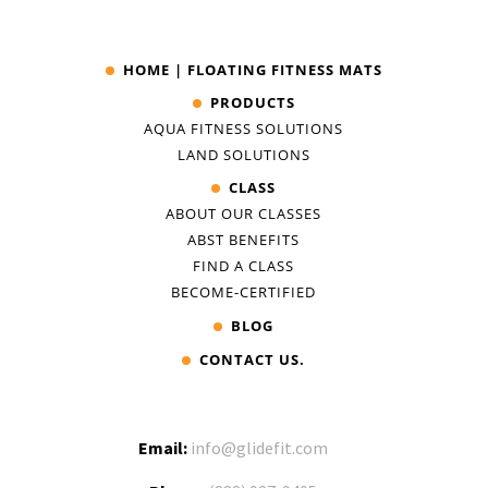
HOME | FLOATING FITNESS MATS
PRODUCTS
AQUA FITNESS SOLUTIONS
LAND SOLUTIONS
CLASS
ABOUT OUR CLASSES
ABST BENEFITS
FIND A CLASS
BECOME-CERTIFIED
BLOG
CONTACT US.
Email:
info@glidefit.com