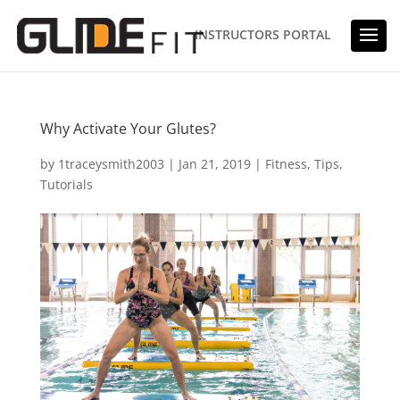
INSTRUCTORS PORTAL
Why Activate Your Glutes?
by
1traceysmith2003
|
Jan 21, 2019
|
Fitness
,
Tips
,
Tutorials