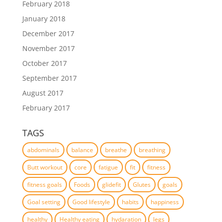
February 2018
January 2018
December 2017
November 2017
October 2017
September 2017
August 2017
February 2017
TAGS
abdominals
balance
breathe
breathing
Butt workout
core
fatigue
fit
fitness
fitness goals
Foods
glidefit
Glutes
goals
Goal setting
Good lifestyle
habits
happiness
healthy
Healthy eating
hydaration
legs